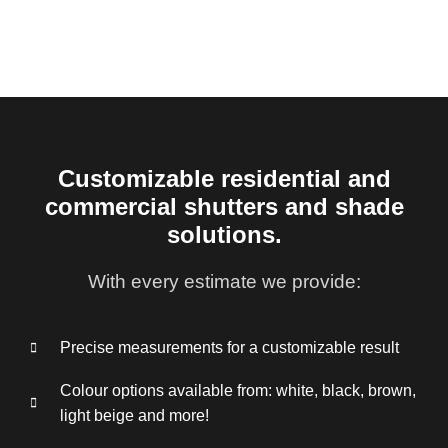
Customizable residential and
commercial shutters and shade
solutions.
With every estimate we provide:
Precise measurements for a customizable result
Colour options available from: white, black, brown,
light beige and more!