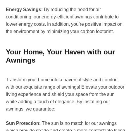
Energy Savings:
By reducing the need for air
conditioning, our energy-efficient awnings contribute to
lower energy costs. In addition, you’re positive impact on
the environment by minimizing your carbon footprint.
Your Home, Your Haven with our
Awnings
Transform your home into a haven of style and comfort
with our exquisite range of awnings! Elevate your outdoor
living experience and shield your space from the sun
while adding a touch of elegance. By installing our
awnings, we guarantee:
Sun Protection:
The sun is no match for our awnings
which provide shade and create a more comfortable living