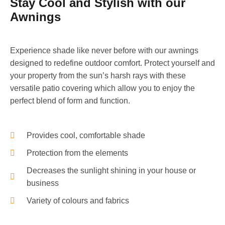
Stay Cool and Stylish with our
Awnings
Experience shade like never before with our awnings
designed to redefine outdoor comfort. Protect yourself and
your property from the sun’s harsh rays with these
versatile patio covering which allow you to enjoy the
perfect blend of form and function.
Provides cool, comfortable shade
Protection from the elements
Decreases the sunlight shining in your house or
business
Variety of colours and fabrics