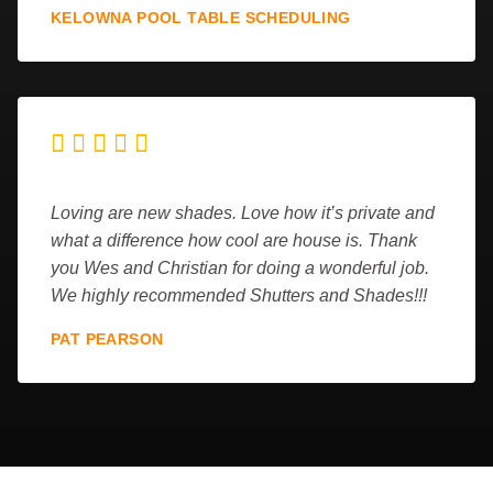
KELOWNA POOL TABLE SCHEDULING





Loving are new shades. Love how it’s private and
what a difference how cool are house is. Thank
you Wes and Christian for doing a wonderful job.
We highly recommended Shutters and Shades!!!
PAT PEARSON