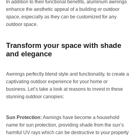
In addition to their functional benefits, aluminum awnings
enhance the aesthetic appeal of a building or outdoor
space, especially as they can be customized for any
outdoor space.
Transform your space with shade
and elegance
Awnings perfectly blend style and functionality, to create a
captivating outdoor experience for your home or
business. Let’s take a look at reasons to invest in these
stunning outdoor canopies:
Sun Protection:
Awnings have become a household
name for sun protection, providing shade from the sun’s
harmful UV rays which can be destructive to your property