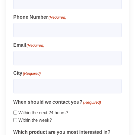
Phone Number
(Required)
Email
(Required)
City
(Required)
When should we contact you?
(Required)
Within the next 24 hours?
Within the week?
Which product are you most interested in?