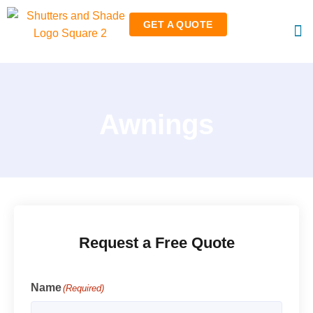
GET A QUOTE
RO
RET
Awnings
Request a Free Quote
Name
(Required)