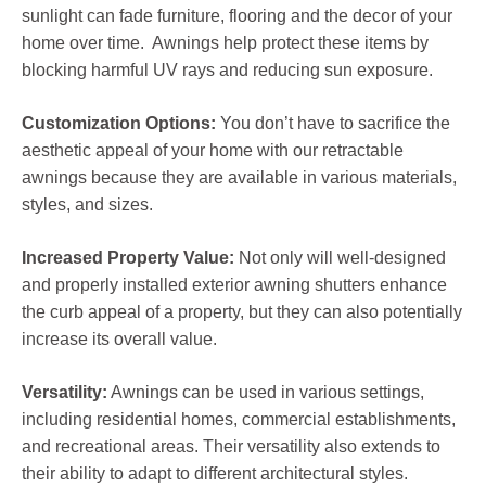
sunlight can fade furniture, flooring and the decor of your
home over time. Awnings help protect these items by
blocking harmful UV rays and reducing sun exposure.
Customization Options:
You don’t have to sacrifice the
aesthetic appeal of your home with our retractable
awnings because they are available in various materials,
styles, and sizes.
Increased Property Value:
Not only will well-designed
and properly installed exterior awning shutters enhance
the curb appeal of a property, but they can also potentially
increase its overall value.
Versatility:
Awnings can be used in various settings,
including residential homes, commercial establishments,
and recreational areas. Their versatility also extends to
their ability to adapt to different architectural styles.