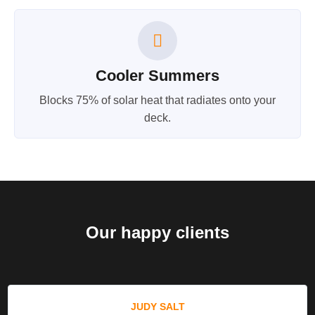
Cooler Summers
Blocks 75% of solar heat that radiates onto your
deck.
Our happy clients
JUDY SALT​