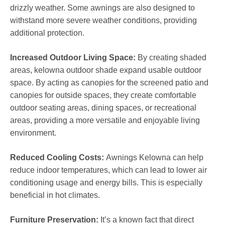
drizzly weather. Some awnings are also designed to
withstand more severe weather conditions, providing
additional protection.
Increased Outdoor Living Space:
By creating shaded
areas, kelowna outdoor shade expand usable outdoor
space. By acting as canopies for the screened patio and
canopies for outside spaces, they create comfortable
outdoor seating areas, dining spaces, or recreational
areas, providing a more versatile and enjoyable living
environment.
Reduced Cooling Costs:
Awnings Kelowna can help
reduce indoor temperatures, which can lead to lower air
conditioning usage and energy bills. This is especially
beneficial in hot climates.
Furniture Preservation:
It’s a known fact that direct