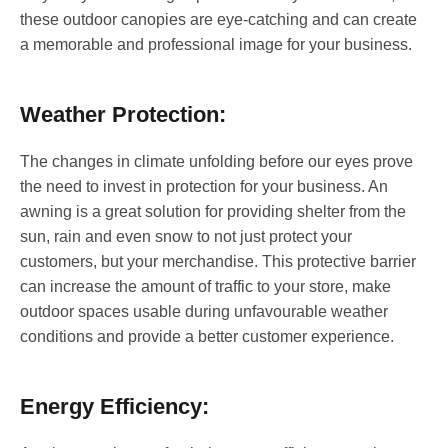
these outdoor canopies are eye-catching and can create
a memorable and professional image for your business.
Weather Protection:
The changes in climate unfolding before our eyes prove
the need to invest in protection for your business. An
awning is a great solution for providing shelter from the
sun, rain and even snow to not just protect your
customers, but your merchandise. This protective barrier
can increase the amount of traffic to your store, make
outdoor spaces usable during unfavourable weather
conditions and provide a better customer experience.
Energy Efficiency: