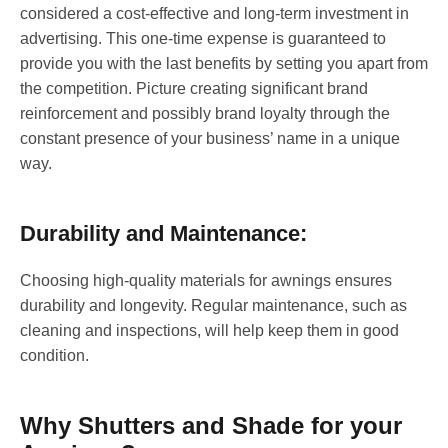
considered a cost-effective and long-term investment in
advertising. This one-time expense is guaranteed to
provide you with the last benefits by setting you apart from
the competition. Picture creating significant brand
reinforcement and possibly brand loyalty through the
constant presence of your business’ name in a unique
way.
Durability and Maintenance:
Choosing high-quality materials for awnings ensures
durability and longevity. Regular maintenance, such as
cleaning and inspections, will help keep them in good
condition.
Why Shutters and Shade for your