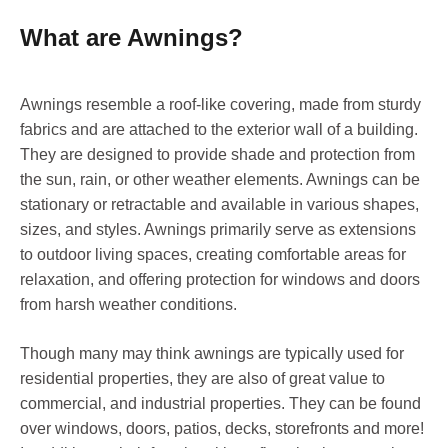
What are Awnings?
Awnings resemble a roof-like covering, made from sturdy
fabrics and are attached to the exterior wall of a building.
They are designed to provide shade and protection from
the sun, rain, or other weather elements. Awnings can be
stationary or retractable and available in various shapes,
sizes, and styles. Awnings primarily serve as extensions
to outdoor living spaces, creating comfortable areas for
relaxation, and offering protection for windows and doors
from harsh weather conditions.
Though many may think awnings are typically used for
residential properties, they are also of great value to
commercial, and industrial properties. They can be found
over windows, doors, patios, decks, storefronts and more!