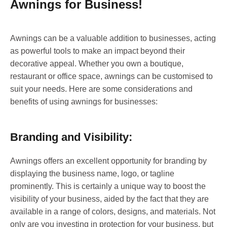
Awnings for Business!
Awnings can be a valuable addition to businesses, acting
as powerful tools to make an impact beyond their
decorative appeal. Whether you own a boutique,
restaurant or office space, awnings can be customised to
suit your needs. Here are some considerations and
benefits of using awnings for businesses:
Branding and Visibility:
Awnings offers an excellent opportunity for branding by
displaying the business name, logo, or tagline
prominently. This is certainly a unique way to boost the
visibility of your business, aided by the fact that they are
available in a range of colors, designs, and materials. Not
only are you investing in protection for your business, but