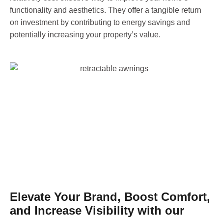
functionality and aesthetics. They offer a tangible return
on investment by contributing to energy savings and
potentially increasing your property’s value.
Elevate Your Brand, Boost Comfort,
and Increase Visibility with our