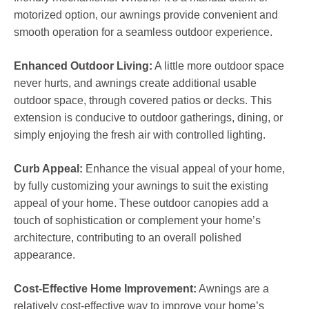
motorized option, our awnings provide convenient and
smooth operation for a seamless outdoor experience.
Enhanced Outdoor Living:
A little more outdoor space
never hurts, and awnings create additional usable
outdoor space, through covered patios or decks. This
extension is conducive to outdoor gatherings, dining, or
simply enjoying the fresh air with controlled lighting.
Curb Appeal:
Enhance the visual appeal of your home,
by fully customizing your awnings to suit the existing
appeal of your home. These outdoor canopies add a
touch of sophistication or complement your home’s
architecture, contributing to an overall polished
appearance.
Cost-Effective Home Improvement:
Awnings are a
relatively cost-effective way to improve your home’s