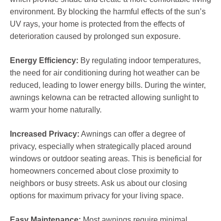
environment. By blocking the harmful effects of the sun’s
UV rays, your home is protected from the effects of
deterioration caused by prolonged sun exposure.
Energy Efficiency:
By regulating indoor temperatures,
the need for air conditioning during hot weather can be
reduced, leading to lower energy bills. During the winter,
awnings kelowna can be retracted allowing sunlight to
warm your home naturally.
Increased Privacy:
Awnings can offer a degree of
privacy, especially when strategically placed around
windows or outdoor seating areas. This is beneficial for
homeowners concerned about close proximity to
neighbors or busy streets. Ask us about our closing
options for maximum privacy for your living space.
Easy Maintenance:
Most awnings require minimal