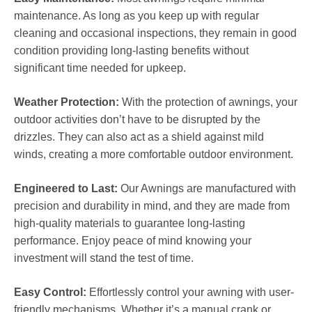
maintenance. As long as you keep up with regular
cleaning and occasional inspections, they remain in good
condition providing long-lasting benefits without
significant time needed for upkeep.
Weather Protection:
With the protection of awnings, your
outdoor activities don’t have to be disrupted by the
drizzles. They can also act as a shield against mild
winds, creating a more comfortable outdoor environment.
Engineered to Last:
Our Awnings are manufactured with
precision and durability in mind, and they are made from
high-quality materials to guarantee long-lasting
performance. Enjoy peace of mind knowing your
investment will stand the test of time.
Easy Control:
Effortlessly control your awning with user-
friendly mechanisms. Whether it’s a manual crank or