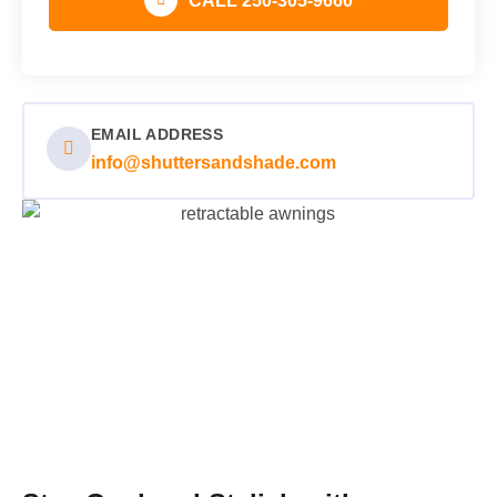
CALL 250-305-9660
EMAIL ADDRESS
info@shuttersandshade.com