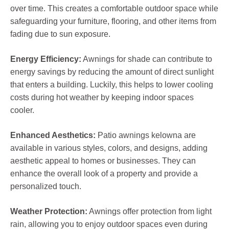
over time. This creates a comfortable outdoor space while
safeguarding your furniture, flooring, and other items from
fading due to sun exposure.
Energy Efficiency:
Awnings for shade can contribute to
energy savings by reducing the amount of direct sunlight
that enters a building. Luckily, this helps to lower cooling
costs during hot weather by keeping indoor spaces
cooler.
Enhanced Aesthetics:
Patio awnings kelowna are
available in various styles, colors, and designs, adding
aesthetic appeal to homes or businesses. They can
enhance the overall look of a property and provide a
personalized touch.
Weather Protection:
Awnings offer protection from light
rain, allowing you to enjoy outdoor spaces even during