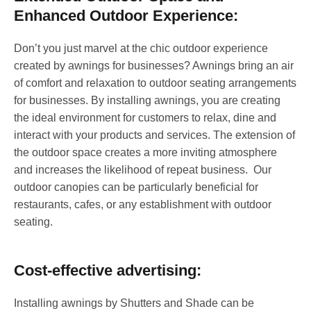
Enhanced Outdoor Experience:
Don’t you just marvel at the chic outdoor experience
created by awnings for businesses? Awnings bring an air
of comfort and relaxation to outdoor seating arrangements
for businesses. By installing awnings, you are creating
the ideal environment for customers to relax, dine and
interact with your products and services. The extension of
the outdoor space creates a more inviting atmosphere
and increases the likelihood of repeat business. Our
outdoor canopies can be particularly beneficial for
restaurants, cafes, or any establishment with outdoor
seating.
Cost-effective advertising:
Installing awnings by Shutters and Shade can be