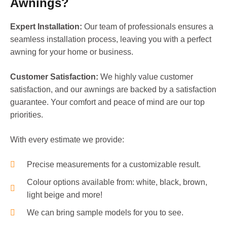
Awnings?
Expert Installation:
Our team of professionals ensures a
seamless installation process, leaving you with a perfect
awning for your home or business.
Customer Satisfaction:
We highly value customer
satisfaction, and our awnings are backed by a satisfaction
guarantee. Your comfort and peace of mind are our top
priorities.
With every estimate we provide:
Precise measurements for a customizable result.
Colour options available from: white, black, brown,
light beige and more!
We can bring sample models for you to see.