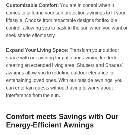
Customizable Comfort:
You are in control when it
comes to tailoring your sun protection awnings to fit your
lifestyle. Choose from retractable designs for flexible
control, allowing you to bask in the sun when you want or
seek shade effortlessly.
Expand Your Living Space:
Transform your outdoor
space with our awning for patio and awning for deck
creating an extended living area. Shutters and Shades’
awnings allow you to redefine outdoor elegance for
entertaining loved ones. With our outside awnings, you
can entertain guests without having to worry about
interference from the sun.
Comfort meets Savings with Our
Energy-Efficient Awnings