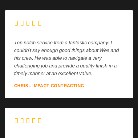





Top notch service from a fantastic company! I
couldn't say enough good things about Wes and
his crew. He was able to navigate a very
challenging job and provide a quality finish in a
timely manner at an excellent value.
CHRIS - IMPACT CONTRACTING




