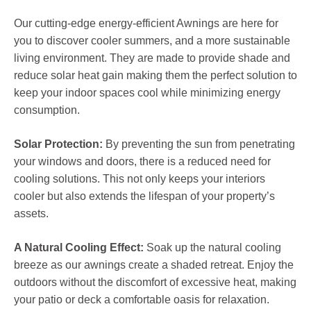
Our cutting-edge energy-efficient Awnings are here for
you to discover cooler summers, and a more sustainable
living environment. They are made to provide shade and
reduce solar heat gain making them the perfect solution to
keep your indoor spaces cool while minimizing energy
consumption.
Solar Protection:
By preventing the sun from penetrating
your windows and doors, there is a reduced need for
cooling solutions. This not only keeps your interiors
cooler but also extends the lifespan of your property’s
assets.
A Natural Cooling Effect:
Soak up the natural cooling
breeze as our awnings create a shaded retreat. Enjoy the
outdoors without the discomfort of excessive heat, making
your patio or deck a comfortable oasis for relaxation.