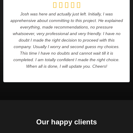





Josh was here and actually just left. Initially, I was
apprehensive about committing to this project. He explained
everything, made recommendations, no pressure
whatsoever, very professional and very friendly. I have no
doubt I made the right decision to proceed with this
company. Usually I worry and second guess my choices.
This time I have no doubts and cannot wait till it is
completed. I am totally confident I made the right choice.
When all is done, I will update you. Cheers!
Our happy clients