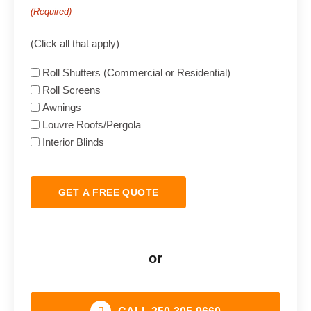
(Required)
(Click all that apply)
Roll Shutters (Commercial or Residential)
Roll Screens
Awnings
Louvre Roofs/Pergola
Interior Blinds
GET A FREE QUOTE
or