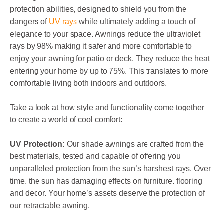
protection abilities, designed to shield you from the
dangers of
UV rays
while ultimately adding a touch of
elegance to your space. Awnings reduce the ultraviolet
rays by 98% making it safer and more comfortable to
enjoy your awning for patio or deck. They reduce the heat
entering your home by up to 75%. This translates to more
comfortable living both indoors and outdoors.
Take a look at how style and functionality come together
to create a world of cool comfort:
UV Protection:
Our shade awnings are crafted from the
best materials, tested and capable of offering you
unparalleled protection from the sun’s harshest rays. Over
time, the sun has damaging effects on furniture, flooring
and decor. Your home’s assets deserve the protection of
our retractable awning.