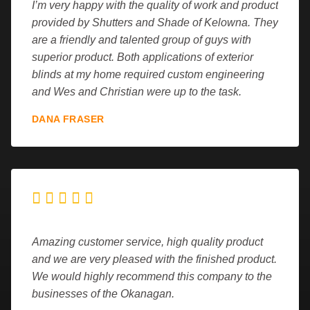
I’m very happy with the quality of work and product
provided by Shutters and Shade of Kelowna. They
are a friendly and talented group of guys with
superior product. Both applications of exterior
blinds at my home required custom engineering
and Wes and Christian were up to the task.
DANA FRASER





Amazing customer service, high quality product
and we are very pleased with the finished product.
We would highly recommend this company to the
businesses of the Okanagan.