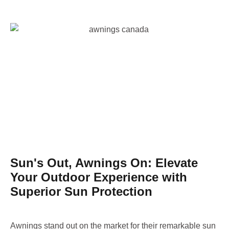
Sun's Out, Awnings On: Elevate
Your Outdoor Experience with
Superior Sun Protection
Awnings stand out on the market for their remarkable sun