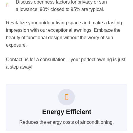
Discuss openness factors for privacy or sun
allowance. 90% closed to 95% are typical.
Revitalize your outdoor living space and make a lasting
impression with our exceptional awnings. Embrace the
beauty of functional design without the worry of sun
exposure.
Contact us for a consultation – your perfect awning is just
a step away!
Energy Efficient
Reduces the energy costs of air conditioning.