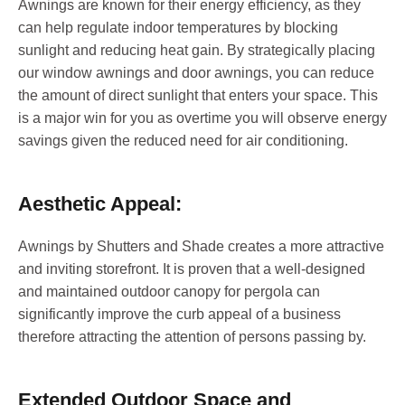
Awnings are known for their energy efficiency, as they
can help regulate indoor temperatures by blocking
sunlight and reducing heat gain. By strategically placing
our window awnings and door awnings, you can reduce
the amount of direct sunlight that enters your space. This
is a major win for you as overtime you will observe energy
savings given the reduced need for air conditioning.
Aesthetic Appeal:
Awnings by Shutters and Shade creates a more attractive
and inviting storefront. It is proven that a well-designed
and maintained outdoor canopy for pergola can
significantly improve the curb appeal of a business
therefore attracting the attention of persons passing by.
Extended Outdoor Space and