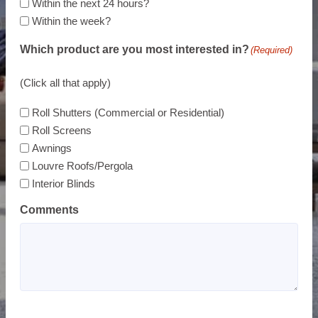
Within the next 24 hours?
Within the week?
Which product are you most interested in?
(Required)
(Click all that apply)
Roll Shutters (Commercial or Residential)
Roll Screens
Awnings
Louvre Roofs/Pergola
Interior Blinds
Comments