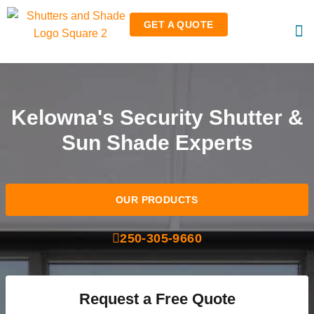
GET A QUOTE
RO
RET
Kelowna's Security Shutter &
Sun Shade Experts
OUR PRODUCTS
250-305-9660
Request a Free Quote