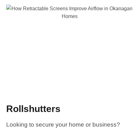
Rollshutters
Looking to secure your home or business?