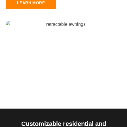
LEARN MORE
Customizable residential and