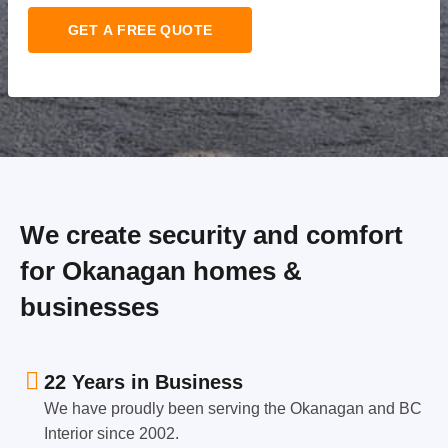
GET A FREE QUOTE
We create security and comfort
for Okanagan homes &
businesses
22 Years in Business
We have proudly been serving the Okanagan and BC
Interior since 2002.