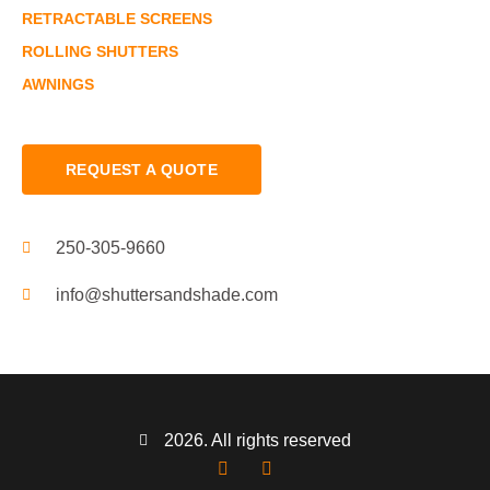
RETRACTABLE SCREENS
ROLLING SHUTTERS
AWNINGS
REQUEST A QUOTE
250-305-9660
info@shuttersandshade.com
2026. All rights reserved