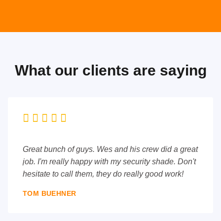
What our clients are saying





Great bunch of guys. Wes and his crew did a great
job. I'm really happy with my security shade. Don't
hesitate to call them, they do really good work!
TOM BUEHNER