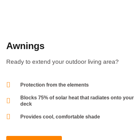
Awnings
Ready to extend your outdoor living area?
Protection from the elements
Blocks 75% of solar heat that radiates onto your
deck
Provides cool, comfortable shade