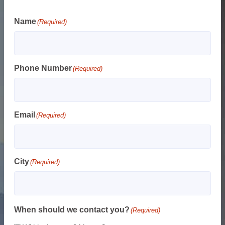
Name
(Required)
Phone Number
(Required)
Email
(Required)
City
(Required)
When should we contact you?
(Required)