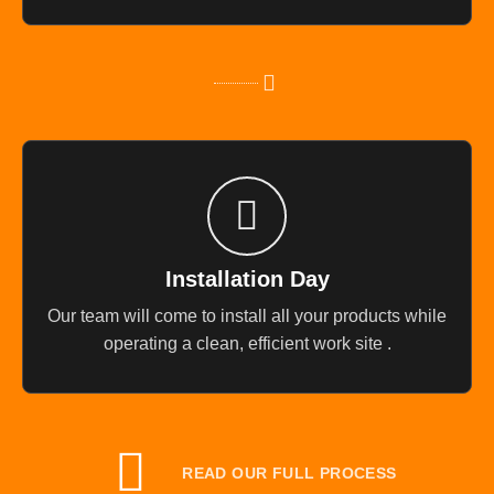
Installation Day
Our team will come to install all your products while
operating a clean, efficient work site .
READ OUR FULL PROCESS