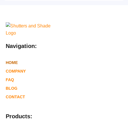
Navigation:
HOME
COMPANY
FAQ
BLOG
CONTACT
Products: