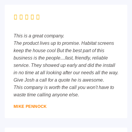





This is a great company.
The product lives up to promise. Habitat screens
keep the house cool But the best part of this
business is the people....fast, friendly, reliable
service. They showed up early and did the install
in no time at all looking after our needs all the way.
Give Josh a call for a quote he is awesome.
This company is worth the call you won't have to
waste time calling anyone else.
MIKE PENNOCK