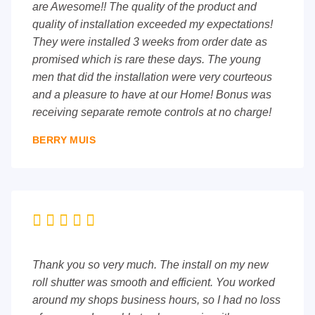
are Awesome!! The quality of the product and
quality of installation exceeded my expectations!
They were installed 3 weeks from order date as
promised which is rare these days. The young
men that did the installation were very courteous
and a pleasure to have at our Home! Bonus was
receiving separate remote controls at no charge!
BERRY MUIS





Thank you so very much. The install on my new
roll shutter was smooth and efficient. You worked
around my shops business hours, so I had no loss