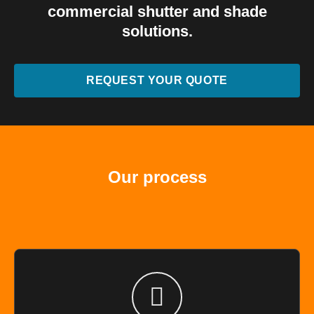
commercial shutter and shade
solutions.
REQUEST YOUR QUOTE
Our process