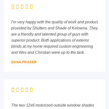





I’m very happy with the quality of work and product
provided by Shutters and Shade of Kelowna. They
are a friendly and talented group of guys with
superior product. Both applications of exterior
blinds at my home required custom engineering
and Wes and Christian were up to the task.
DANA FRASER





The two 12x6 motorized outside window shades