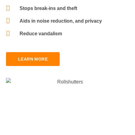
Stops break-ins and theft
Aids in noise reduction, and privacy
Reduce vandalism
LEARN MORE