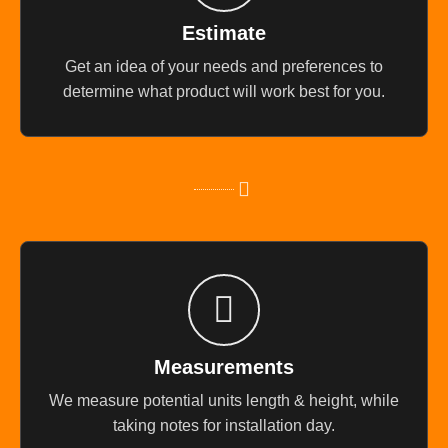
Estimate
Get an idea of your needs and preferences to
determine what product will work best for you.
Measurements
We measure potential units length & height, while
taking notes for installation day.