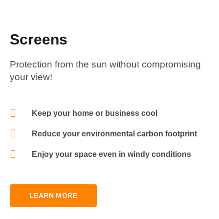
Screens
Protection from the sun without compromising
your view!
Keep your home or business cool
Reduce your environmental carbon footprint
Enjoy your space even in windy conditions
LEARN MORE