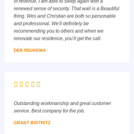
of revenue. I am able to sleep again with a
renewed sense of security. That wall is a Beautiful
thing. Wes and Christian are both so personable
and professional. We'll definitely be
recommending you to others and when we
renovate our residence, you'll get the call.
DEB REUKEMA





Outstanding workmanship and great customer
service. Best company for the job.
GRANT BISTRITZ