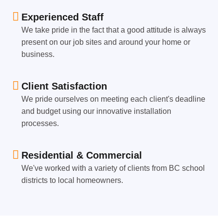
Experienced Staff
We take pride in the fact that a good attitude is always
present on our job sites and around your home or
business.
Client Satisfaction
We pride ourselves on meeting each client's deadline
and budget using our innovative installation
processes.
Residential & Commercial
We've worked with a variety of clients from BC school
districts to local homeowners.