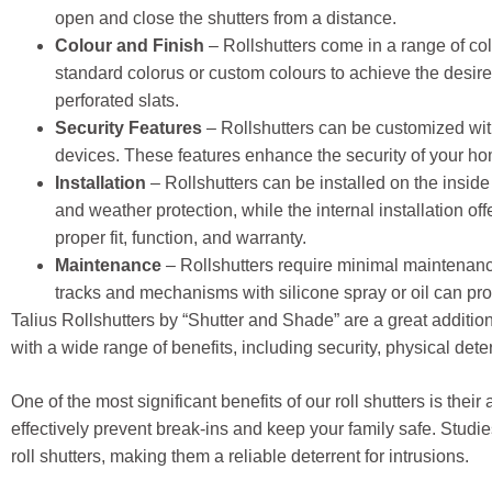
open and close the shutters from a distance.
Colour and Finish
– Rollshutters come in a range of co
standard colorus or custom colours to achieve the desired
perforated slats.
Security Features
– Rollshutters can be customized with 
devices. These features enhance the security of your ho
Installation
– Rollshutters can be installed on the inside
and weather protection, while the internal installation o
proper fit, function, and warranty.
Maintenance
– Rollshutters require minimal maintenance
tracks and mechanisms with silicone spray or oil can pro
Talius Rollshutters by “Shutter and Shade” are a great additio
with a wide range of benefits, including security, physical dete
One of the most significant benefits of our roll shutters is their
effectively prevent break-ins and keep your family safe. Studi
roll shutters, making them a reliable deterrent for intrusions.