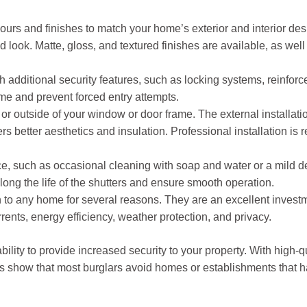
lours and finishes to match your home’s exterior and interior d
 look. Matte, gloss, and textured finishes are available, as well
additional security features, such as locking systems, reinforced 
me and prevent forced entry attempts.
 or outside of your window or door frame. The external installati
ffers better aesthetics and insulation. Professional installation 
, such as occasional cleaning with soap and water or a mild de
long the life of the shutters and ensure smooth operation.
n to any home for several reasons. They are an excellent invest
rrents, energy efficiency, weather protection, and privacy.
 ability to provide increased security to your property. With high-q
es show that most burglars avoid homes or establishments that ha