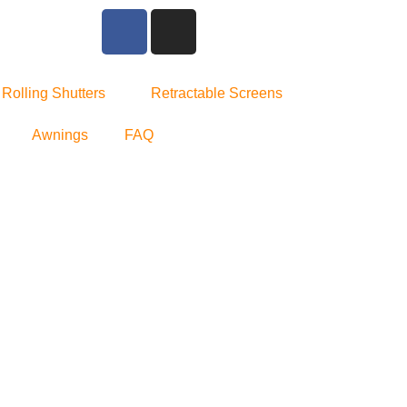
Rolling Shutters
Retractable Screens
Awnings
FAQ