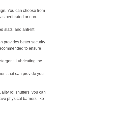
esign. You can choose from
 as perforated or non-
slats, and anti-lift
on provides better security
is recommended to ensure
tergent. Lubricating the
ment that can provide you
uality rollshutters, you can
ve physical barriers like