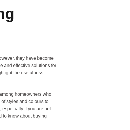
ng
 However, they have become
le and effective solutions for
ghlight the usefulness,
oice among homeowners who
 of styles and colours to
 especially if you are not
eed to know about buying