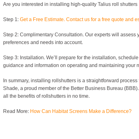
Are you interested in installing high-quality Talius roll shutte
Step 1:
Get a Free Estimate. Contact us for a free quote and e
Step 2: Complimentary Consultation. Our experts will assess y
preferences and needs into account.
Step 3: Installation. We’ll prepare for the installation, schedul
guidance and information on operating and maintaining your new 
In summary, installing rollshutters is a straightforward process
Shade, a proud member of the Better Business Bureau (BBB). Wi
all the benefits of rollshutters in no time.
Read More:
How Can Habitat Screens Make a Difference?