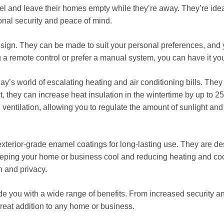
avel and leave their homes empty while they’re away. They’re ide
ional security and peace of mind.
 in design. They can be made to suit your personal preferences, a
g a remote control or prefer a manual system, you can have it yo
day’s world of escalating heating and air conditioning bills. They
t, they can increase heat insulation in the wintertime by up to 2
in ventilation, allowing you to regulate the amount of sunlight an
terior-grade enamel coatings for long-lasting use. They are des
eping your home or business cool and reducing heating and coo
n and privacy.
ide you with a wide range of benefits. From increased security an
great addition to any home or business.