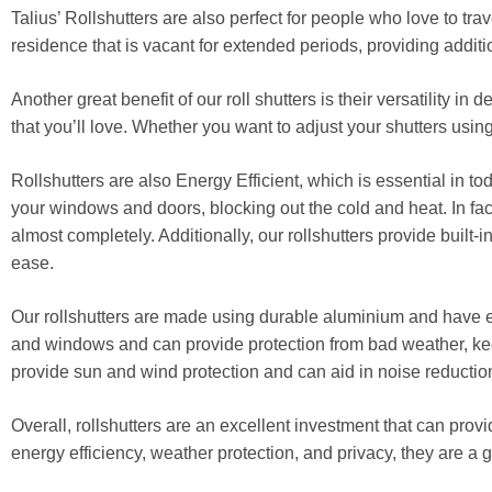
Talius’ Rollshutters are also perfect for people who love to tr
residence that is vacant for extended periods, providing addit
Another great benefit of our roll shutters is their versatility
that you’ll love. Whether you want to adjust your shutters usin
Rollshutters are also Energy Efficient, which is essential in to
your windows and doors, blocking out the cold and heat. In fac
almost completely. Additionally, our rollshutters provide built-
ease.
Our rollshutters are made using durable aluminium and have ex
and windows and can provide protection from bad weather, ke
provide sun and wind protection and can aid in noise reductio
Overall, rollshutters are an excellent investment that can prov
energy efficiency, weather protection, and privacy, they are a 