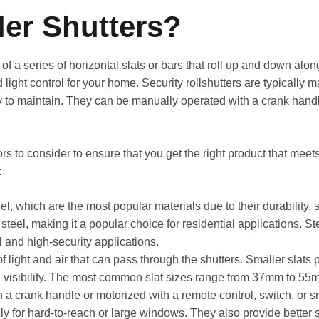
ler Shutters?
of a series of horizontal slats or bars that roll up and down alon
 light control for your home. Security rollshutters are typically 
y to maintain. They can be manually operated with a crank handl
ors to consider to ensure that you get the right product that mee
:
l, which are the most popular materials due to their durability, 
steel, making it a popular choice for residential applications. S
 and high-security applications.
light and air that can pass through the shutters. Smaller slats pr
nd visibility. The most common slat sizes range from 37mm to 55
 a crank handle or motorized with a remote control, switch, or
ly for hard-to-reach or large windows. They also provide better s