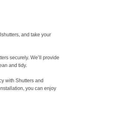
shutters, and take your
tters securely. We’ll provide
ean and tidy.
acy with Shutters and
nstallation, you can enjoy