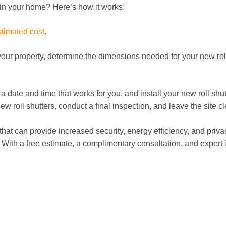
rs in your home? Here’s how it works:
stimated cost
.
our property, determine the dimensions needed for your new roll
e a date and time that works for you, and install your new roll shu
roll shutters, conduct a final inspection, and leave the site cl
 that can provide increased security, energy efficiency, and priv
th a free estimate, a complimentary consultation, and expert i