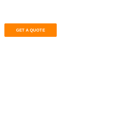
GET A QUOTE