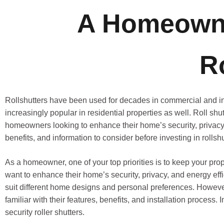
A Homeowne
R
Rollshutters have been used for decades in commercial and i
increasingly popular in residential properties as well. Roll shu
homeowners looking to enhance their home’s security, privacy, e
benefits, and information to consider before investing in rollshu
As a homeowner, one of your top priorities is to keep your p
want to enhance their home’s security, privacy, and energy effi
suit different home designs and personal preferences. However, 
familiar with their features, benefits, and installation process
security roller shutters.