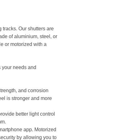
g tracks. Our shutters are
made of aluminium, steel, or
e or motorized with a
ts your needs and
strength, and corrosion
teel is stronger and more
ovide better light control
mm.
 smartphone app. Motorized
ecurity by allowing you to