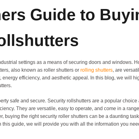
rs Guide to Buyi
ollshutters
ndustrial settings as a means of securing doors and windows.
tters, also known as roller shutters or
rolling shutters
, are versati
nergy efficiency, and aesthetic appeal. In this blog, we will hi
tters.
roperty safe and secure. Security rollshutters are a popular ch
ciency. They are versatile, easy to operate, and come in a range
buying the right security roller shutters can be a daunting task,
. In this guide, we will provide you with all the information you n