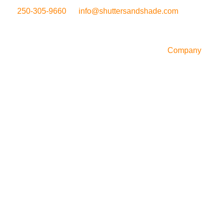
250-305-9660
info@shuttersandshade.com
Company