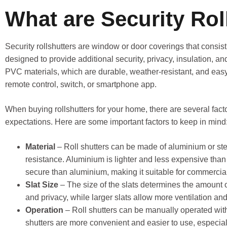
What are Security Rol
Security rollshutters are window or door coverings that consist 
designed to provide additional security, privacy, insulation, and
PVC materials, which are durable, weather-resistant, and eas
remote control, switch, or smartphone app.
When buying rollshutters for your home, there are several fact
expectations. Here are some important factors to keep in mind
Material
– Roll shutters can be made of aluminium or stee
resistance. Aluminium is lighter and less expensive than 
secure than aluminium, making it suitable for commercial
Slat Size
– The size of the slats determines the amount of 
and privacy, while larger slats allow more ventilation a
Operation
– Roll shutters can be manually operated with
shutters are more convenient and easier to use, especial