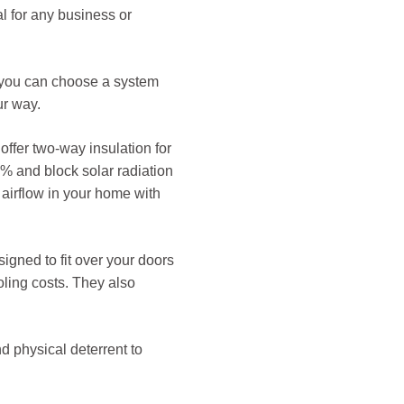
al for any business or
nd you can choose a system
ur way.
 offer two-way insulation for
5% and block solar radiation
d airflow in your home with
igned to fit over your doors
ling costs. They also
d physical deterrent to