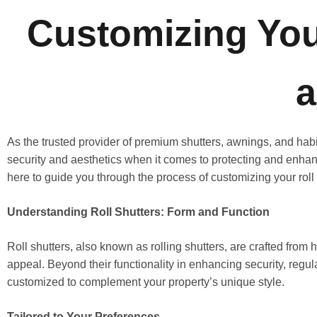
Customizing Your
a
As the trusted provider of premium shutters, awnings, and ha
security and aesthetics when it comes to protecting and enhan
here to guide you through the process of customizing your roll 
Understanding Roll Shutters: Form and Function
Roll shutters, also known as rolling shutters, are crafted from 
appeal. Beyond their functionality in enhancing security, regula
customized to complement your property’s unique style.
Tailored to Your Preferences