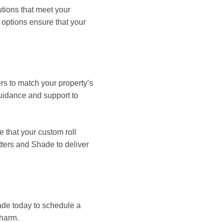
utions that meet your
 options ensure that your
ers to match your property’s
guidance and support to
e that your custom roll
tters and Shade to deliver
ade today to schedule a
charm.