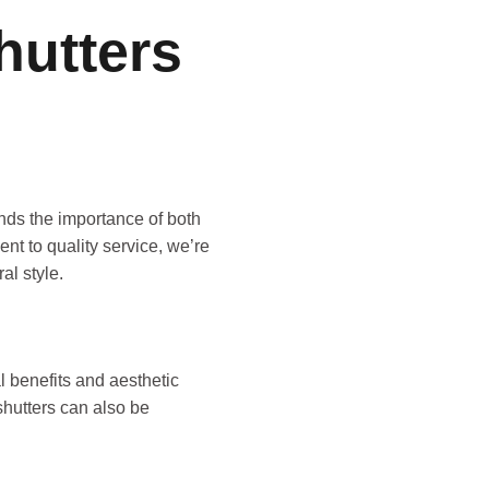
hutters
nds the importance of both
t to quality service, we’re
al style.
al benefits and aesthetic
 shutters can also be