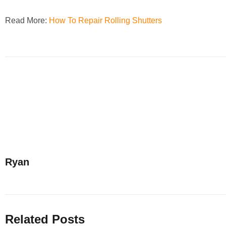
Read More:
How To Repair Rolling Shutters
Ryan
Related Posts