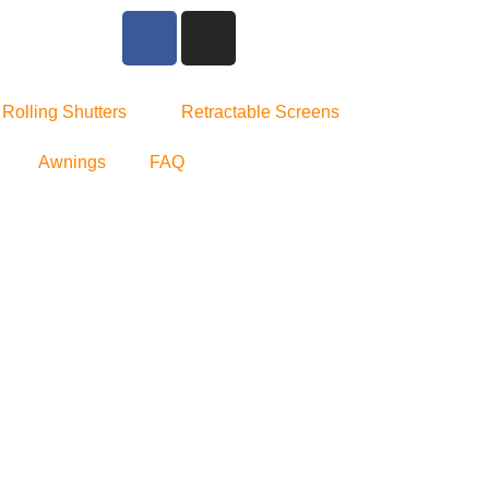
Rolling Shutters
Retractable Screens
Awnings
FAQ