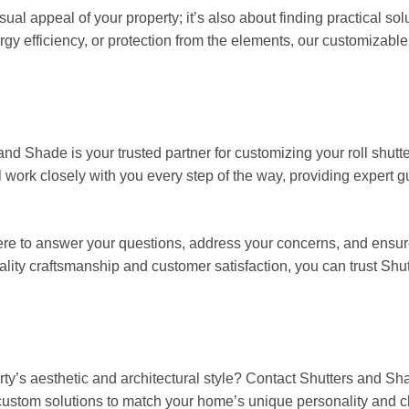
sual appeal of your property; it’s also about finding practical sol
rgy efficiency, or protection from the elements, our customizable
nd Shade is your trusted partner for customizing your roll shutt
ll work closely with you every step of the way, providing expert 
e there to answer your questions, address your concerns, and ensur
lity craftsmanship and customer satisfaction, you can trust Shu
ty’s aesthetic and architectural style? Contact Shutters and Sh
t custom solutions to match your home’s unique personality and 