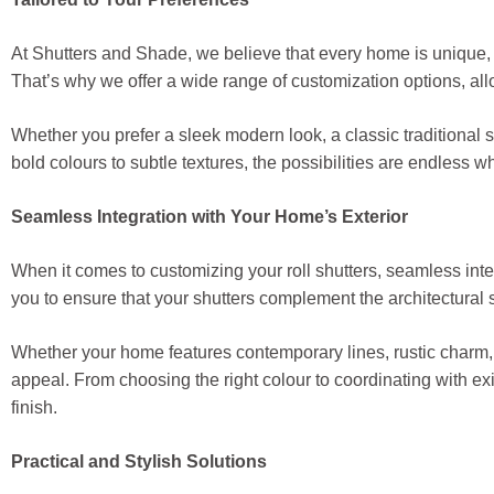
At Shutters and Shade, we believe that every home is unique,
That’s why we offer a wide range of customization options, allo
Whether you prefer a sleek modern look, a classic traditional 
bold colours to subtle textures, the possibilities are endless 
Seamless Integration with Your Home’s Exterior
When it comes to customizing your roll shutters, seamless integ
you to ensure that your shutters complement the architectural 
Whether your home features contemporary lines, rustic charm, o
appeal. From choosing the right colour to coordinating with exi
finish.
Practical and Stylish Solutions