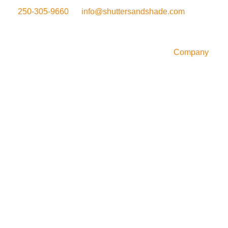
250-305-9660
info@shuttersandshade.com
Company