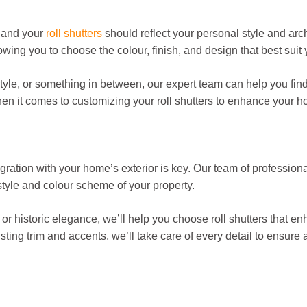
 and your
roll shutters
should reflect your personal style and arch
wing you to choose the colour, finish, and design that best suit 
style, or something in between, our expert team can help you fin
when it comes to customizing your roll shutters to enhance your 
ration with your home’s exterior is key. Our team of professiona
style and colour scheme of your property.
r historic elegance, we’ll help you choose roll shutters that enh
sting trim and accents, we’ll take care of every detail to ensure