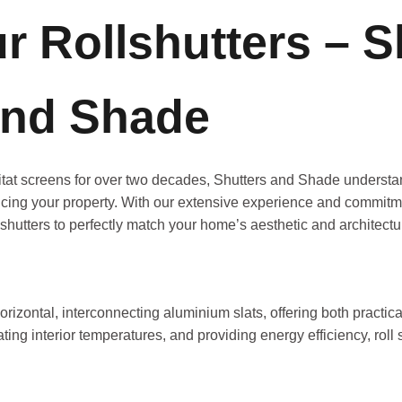
 Rollshutters – S
nd Shade
bitat screens for over two decades, Shutters and Shade understa
cing your property. With our extensive experience and commitmen
shutters to perfectly match your home’s aesthetic and architectur
horizontal, interconnecting aluminium slats, offering both practic
ting interior temperatures, and providing energy efficiency, roll