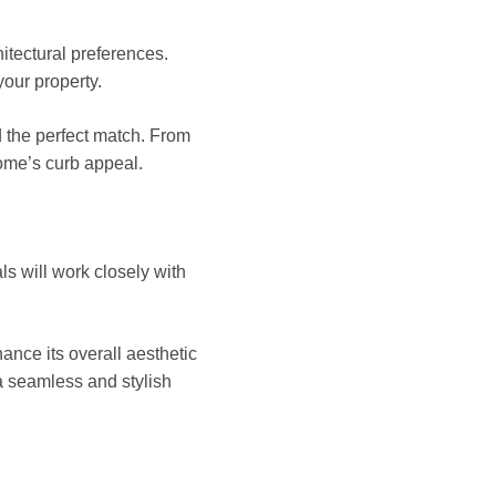
itectural preferences.
your property.
d the perfect match. From
home’s curb appeal.
ls will work closely with
ance its overall aesthetic
 a seamless and stylish