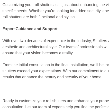
Customizing your roll shutters isn’t just about enhancing the vi
specific needs. Whether you’re looking for added security, ene
roll shutters are both functional and stylish.
Expert Guidance and Support
With over two decades of experience in the industry, Shutters a
aesthetic and architectural style. Our team of professionals wi
ensure that your vision becomes a reality.
From the initial consultation to the final installation, we’ll b
shutters exceed your expectations. With our commitment to qua
results that enhance the beauty and security of your home.
Ready to customize your roll shutters and enhance your proper
consultation. Let our team of experts help you find the perfec