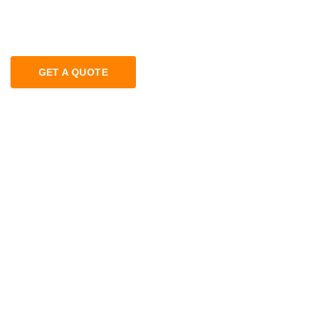
GET A QUOTE