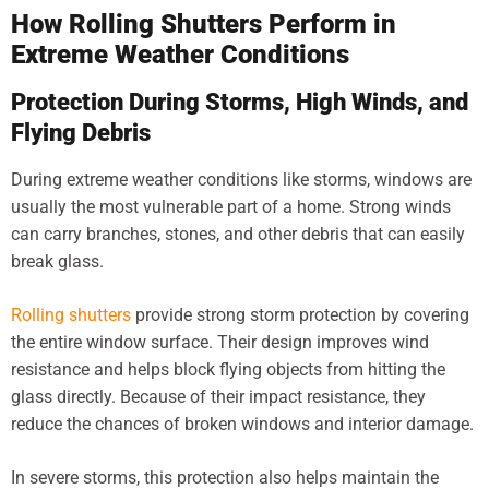
How Rolling Shutters Perform in
Extreme Weather Conditions
Protection During Storms, High Winds, and
Flying Debris
During extreme weather conditions like storms, windows are
usually the most vulnerable part of a home. Strong winds
can carry branches, stones, and other debris that can easily
break glass.
Rolling shutters
provide strong storm protection by covering
the entire window surface. Their design improves wind
resistance and helps block flying objects from hitting the
glass directly. Because of their impact resistance, they
reduce the chances of broken windows and interior damage.
In severe storms, this protection also helps maintain the