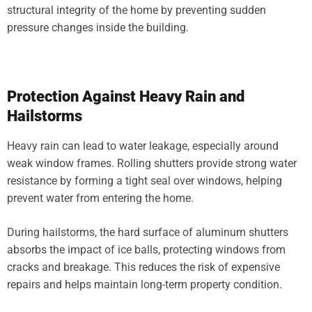
structural integrity of the home by preventing sudden
pressure changes inside the building.
Protection Against Heavy Rain and
Hailstorms
Heavy rain can lead to water leakage, especially around
weak window frames. Rolling shutters provide strong water
resistance by forming a tight seal over windows, helping
prevent water from entering the home.
During hailstorms, the hard surface of aluminum shutters
absorbs the impact of ice balls, protecting windows from
cracks and breakage. This reduces the risk of expensive
repairs and helps maintain long-term property condition.