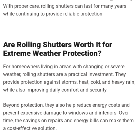
With proper care, rolling shutters can last for many years
while continuing to provide reliable protection.
Are Rolling Shutters Worth It for
Extreme Weather Protection?
For homeowners living in areas with changing or severe
weather, rolling shutters are a practical investment. They
provide protection against storms, heat, cold, and heavy rain,
while also improving daily comfort and security.
Beyond protection, they also help reduce energy costs and
prevent expensive damage to windows and interiors. Over
time, the savings on repairs and energy bills can make them
a cost-effective solution.