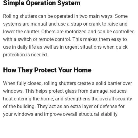
Simple Operation System
Rolling shutters can be operated in two main ways. Some
systems are manual and use a strap or crank to raise and
lower the shutter. Others are motorized and can be controlled
with a switch or remote control. This makes them easy to
use in daily life as well as in urgent situations when quick
protection is needed.
How They Protect Your Home
When fully closed, rolling shutters create a solid barrier over
windows. This helps protect glass from damage, reduces
heat entering the home, and strengthens the overall security
of the building. They act as an extra layer of defense for
your windows and improve overall structural stability.