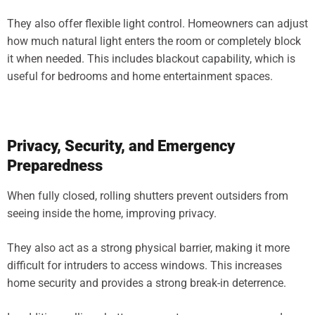
They also offer flexible light control. Homeowners can adjust
how much natural light enters the room or completely block
it when needed. This includes blackout capability, which is
useful for bedrooms and home entertainment spaces.
Privacy, Security, and Emergency
Preparedness
When fully closed, rolling shutters prevent outsiders from
seeing inside the home, improving privacy.
They also act as a strong physical barrier, making it more
difficult for intruders to access windows. This increases
home security and provides a strong break-in deterrence.