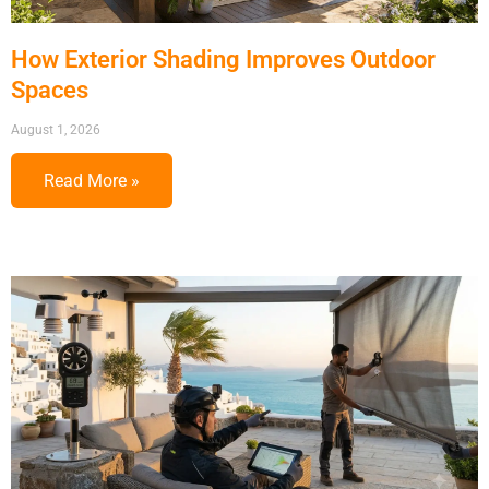
How Exterior Shading Improves Outdoor
Spaces
August 1, 2026
Read More »