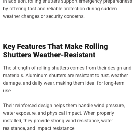
In addition, rolling shutters support emergency preparedness
by offering fast and reliable protection during sudden
weather changes or security concerns.
Key Features That Make Rolling
Shutters Weather-Resistant
The strength of rolling shutters comes from their design and
materials. Aluminum shutters are resistant to rust, weather
damage, and daily wear, making them ideal for long-term
use.
Their reinforced design helps them handle wind pressure,
water exposure, and physical impact. When properly
installed, they provide strong wind resistance, water
resistance, and impact resistance.