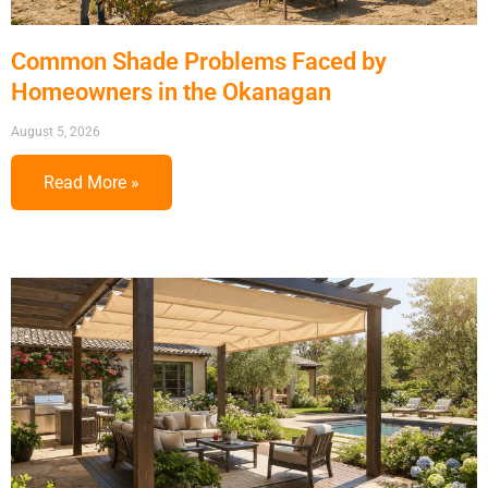
Common Shade Problems Faced by
Homeowners in the Okanagan
August 5, 2026
Read More »