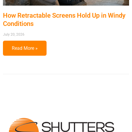
How Retractable Screens Hold Up in Windy
Conditions
July 20, 2026
Read More »