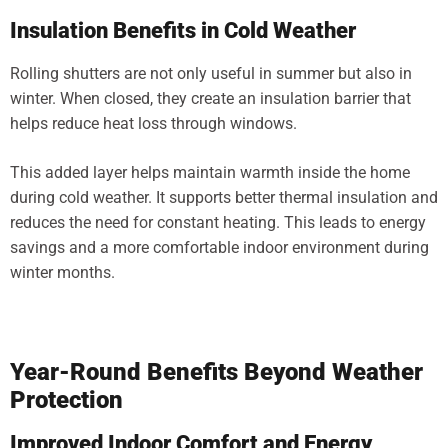
Insulation Benefits in Cold Weather
Rolling shutters are not only useful in summer but also in
winter. When closed, they create an insulation barrier that
helps reduce heat loss through windows.
This added layer helps maintain warmth inside the home
during cold weather. It supports better thermal insulation and
reduces the need for constant heating. This leads to energy
savings and a more comfortable indoor environment during
winter months.
Year-Round Benefits Beyond Weather
Protection
Improved Indoor Comfort and Energy