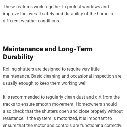
These features work together to protect windows and
improve the overall safety and durability of the home in
different weather conditions.
Maintenance and Long-Term
Durability
Rolling shutters are designed to require very little
maintenance. Basic cleaning and occasional inspection are
usually enough to keep them working well.
It is recommended to regularly clean dust and dirt from the
tracks to ensure smooth movement. Homeowners should
also check that the shutters open and close properly without
resistance. If the system is motorized, it is important to
ensure that the motor and controls are functioning correctly.