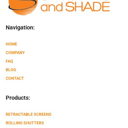
Navigation:
HOME
COMPANY
FAQ
BLOG
CONTACT
Products:
RETRACTABLE SCREENS
ROLLING SHUTTERS