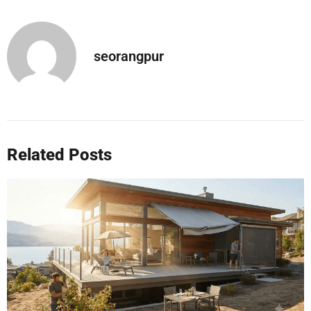
seorangpur
Related Posts