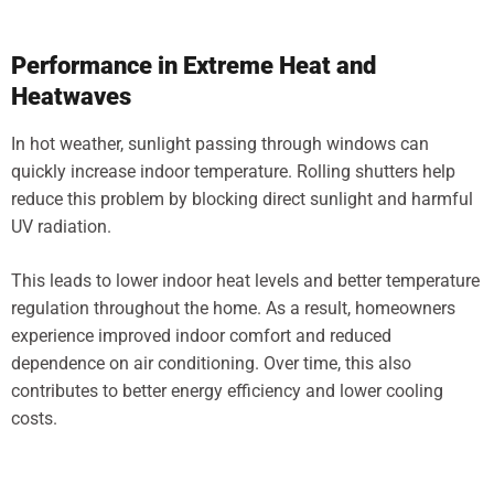
Performance in Extreme Heat and
Heatwaves
In hot weather, sunlight passing through windows can
quickly increase indoor temperature. Rolling shutters help
reduce this problem by blocking direct sunlight and harmful
UV radiation.
This leads to lower indoor heat levels and better temperature
regulation throughout the home. As a result, homeowners
experience improved indoor comfort and reduced
dependence on air conditioning. Over time, this also
contributes to better energy efficiency and lower cooling
costs.