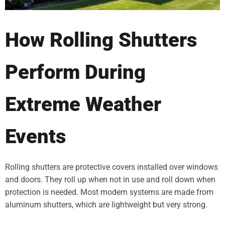
How Rolling Shutters
Perform During
Extreme Weather
Events
Rolling shutters are protective covers installed over windows
and doors. They roll up when not in use and roll down when
protection is needed. Most modern systems are made from
aluminum shutters, which are lightweight but very strong.