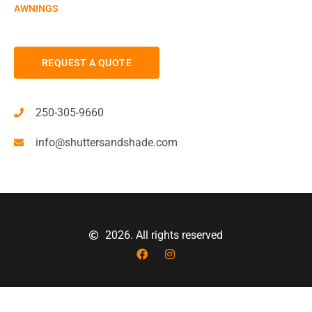
AWNINGS
REQUEST A QUOTE
250-305-9660
info@shuttersandshade.com
2026. All rights reserved