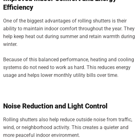
Efficiency
One of the biggest advantages of rolling shutters is their
ability to maintain indoor comfort throughout the year. They
help keep heat out during summer and retain warmth during
winter.
Because of this balanced performance, heating and cooling
systems do not need to work as hard. This reduces energy
usage and helps lower monthly utility bills over time.
Noise Reduction and Light Control
Rolling shutters also help reduce outside noise from traffic,
wind, or neighborhood activity. This creates a quieter and
more peaceful indoor environment.