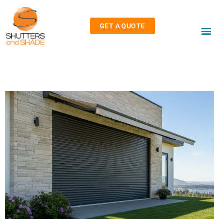
GET A QUOTE