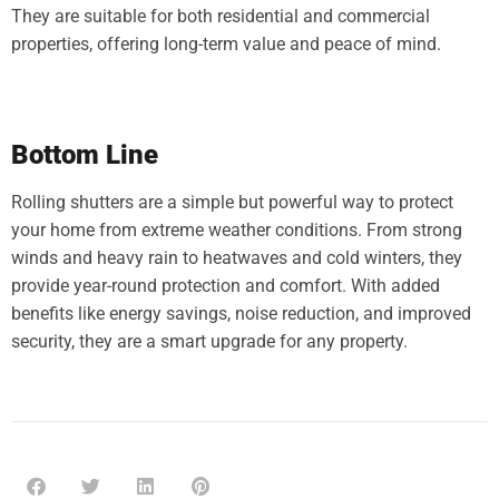
They are suitable for both residential and commercial
properties, offering long-term value and peace of mind.
Bottom Line
Rolling shutters are a simple but powerful way to protect
your home from extreme weather conditions. From strong
winds and heavy rain to heatwaves and cold winters, they
provide year-round protection and comfort. With added
benefits like energy savings, noise reduction, and improved
security, they are a smart upgrade for any property.