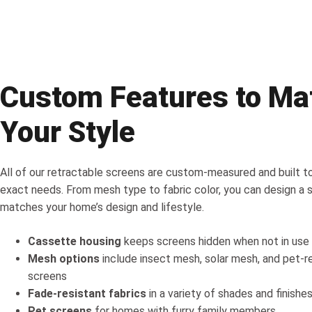
Custom Features to Ma
Your Style
All of our retractable screens are custom-measured and built to
exact needs. From mesh type to fabric color, you can design a 
matches your home’s design and lifestyle.
Cassette housing
keeps screens hidden when not in use
Mesh options
include insect mesh, solar mesh, and pet-r
screens
Fade-resistant fabrics
in a variety of shades and finishe
Pet screens
for homes with furry family members