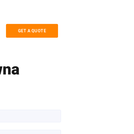
GET A QUOTE
wna