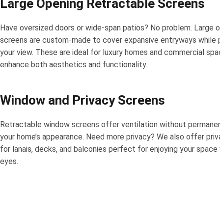
Large Opening Retractable Screens
Have oversized doors or wide-span patios? No problem. Large 
screens are custom-made to cover expansive entryways while 
your view. These are ideal for luxury homes and commercial spa
enhance both aesthetics and functionality.
Window and Privacy Screens
Retractable window screens offer ventilation without permanen
your home’s appearance. Need more privacy? We also offer pri
for lanais, decks, and balconies perfect for enjoying your space
eyes.