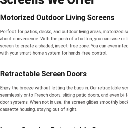
Motorized Outdoor Living Screens
Perfect for patios, decks, and outdoor living areas, motorized s
about convenience. With the push of a button, you can raise or 
screen to create a shaded, insect-free zone. You can even inte
with your smart-home system for hands-free control.
Retractable Screen Doors
Enjoy the breeze without letting the bugs in. Our retractable sc
seamlessly onto French doors, sliding patio doors, and even bi-f
door systems. When not in use, the screen glides smoothly back
cassette housing, staying out of sight.