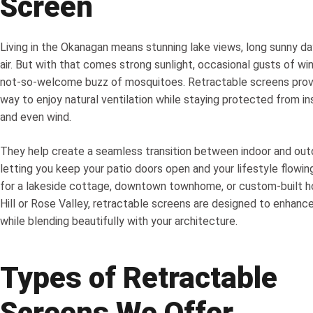
Screen
Living in the Okanagan means stunning lake views, long sunny da
air. But with that comes strong sunlight, occasional gusts of wi
not-so-welcome buzz of mosquitoes. Retractable screens provi
way to enjoy natural ventilation while staying protected from in
and even wind.
They help create a seamless transition between indoor and out
letting you keep your patio doors open and your lifestyle flowing
for a lakeside cottage, downtown townhome, or custom-built h
Hill or Rose Valley, retractable screens are designed to enhan
while blending beautifully with your architecture.
Types of Retractable
Screens We Offer