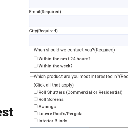
Email
(Required)
City
(Required)
When should we contact you?
(Required)
Within the next 24 hours?
Within the week?
Which product are you most interested in?
(Req
(Click all that apply)
Roll Shutters (Commercial or Residential)
Roll Screens
Awnings
est
Louvre Roofs/Pergola
Interior Blinds