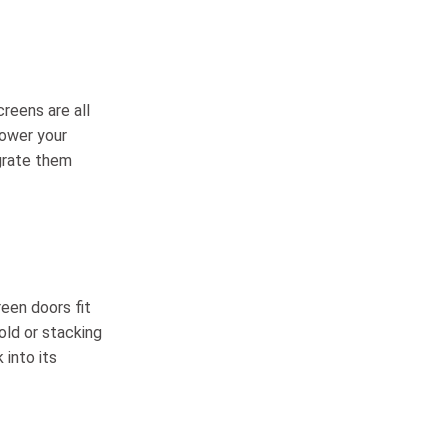
creens are all
lower your
grate them
reen doors fit
old or stacking
 into its