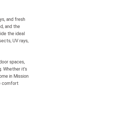
ys, and fresh
nd, and the
de the ideal
sects, UV rays,
door spaces,
. Whether it’s
ome in Mission
ce comfort