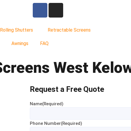
Rolling Shutters
Retractable Screens
Awnings
FAQ
Screens West Kelo
Request a Free Quote
Name
(Required)
Phone Number
(Required)