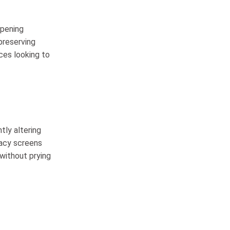
opening
preserving
ces looking to
tly altering
vacy screens
 without prying