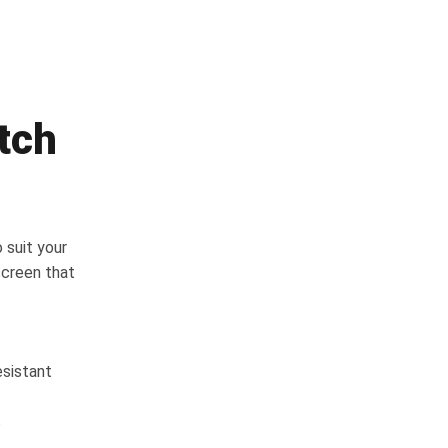
tch
 suit your
screen that
esistant
s