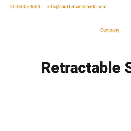
250-305-9660
info@shuttersandshade.com
Company
Retractable 