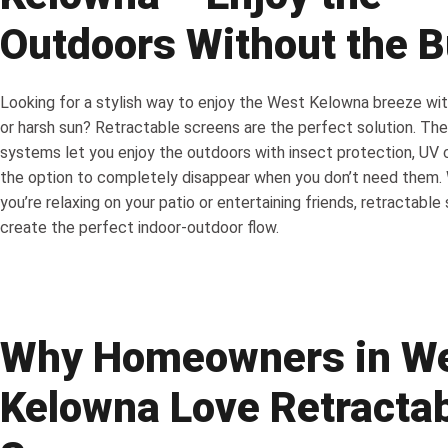
Outdoors Without the 
Looking for a stylish way to enjoy the West Kelowna breeze wi
or harsh sun? Retractable screens are the perfect solution. The
systems let you enjoy the outdoors with insect protection, UV 
the option to completely disappear when you don’t need them.
you’re relaxing on your patio or entertaining friends, retractable
create the perfect indoor-outdoor flow.
Why Homeowners in W
Kelowna Love Retracta