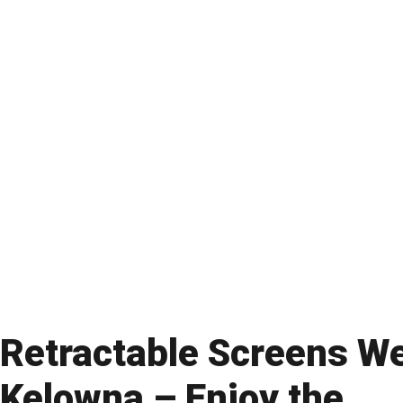
Retractable Screens W
Kelowna – Enjoy the