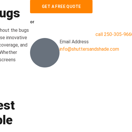
GET A FREE QUOTE
Bugs
or
thout the bugs
call 250-305-966
se innovative
Email Address
coverage, and
info@shuttersandshade.com
 Whether
 screens
est
ble