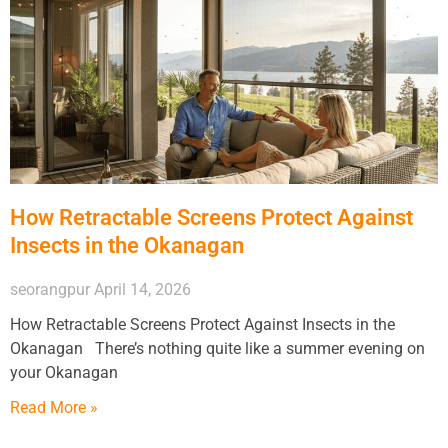
How Retractable Screens Protect Against
Insects in the Okanagan
seorangpur
April 14, 2026
How Retractable Screens Protect Against Insects in the
Okanagan There’s nothing quite like a summer evening on
your Okanagan
Read More »