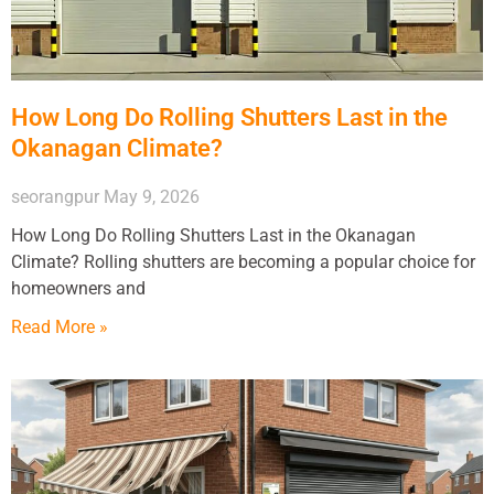
How Long Do Rolling Shutters Last in the
Okanagan Climate?
seorangpur
May 9, 2026
How Long Do Rolling Shutters Last in the Okanagan
Climate? Rolling shutters are becoming a popular choice for
homeowners and
Read More »