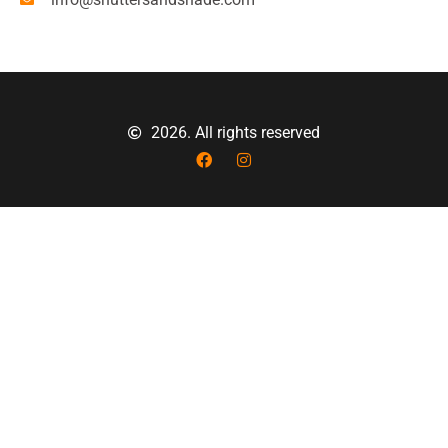
2026. All rights reserved