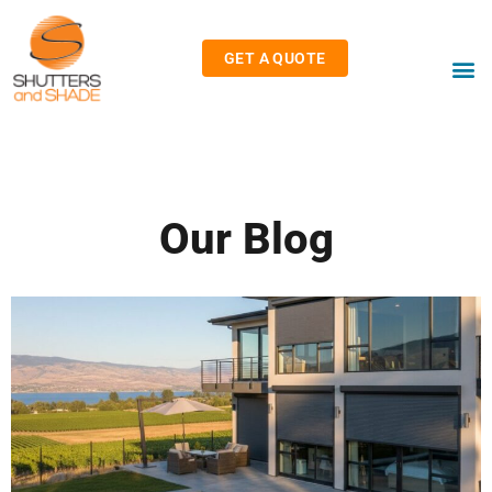
GET A QUOTE
Our Blog