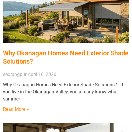
Why Okanagan Homes Need Exterior Shade
Solutions?
seorangpur
April 16, 2026
Why Okanagan Homes Need Exterior Shade Solutions? If
you live in the Okanagan Valley, you already know what
summer
Read More »