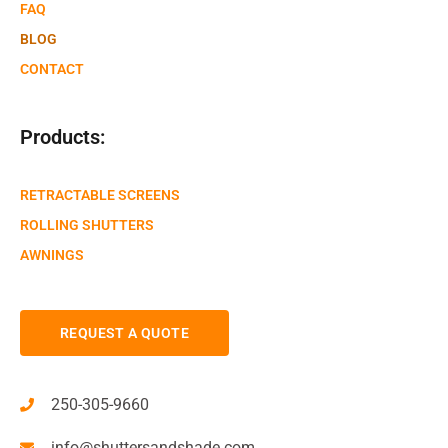
FAQ
BLOG
CONTACT
Products:
RETRACTABLE SCREENS
ROLLING SHUTTERS
AWNINGS
REQUEST A QUOTE
250-305-9660
info@shuttersandshade.com