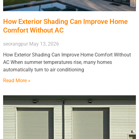
How Exterior Shading Can Improve Home
Comfort Without AC
seorangpur
May 13, 2026
How Exterior Shading Can Improve Home Comfort Without
AC When summer temperatures rise, many homes
automatically turn to air conditioning
Read More »