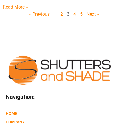
Read More »
« Previous
1
2
3
4
5
Next »
Navigation:
HOME
COMPANY