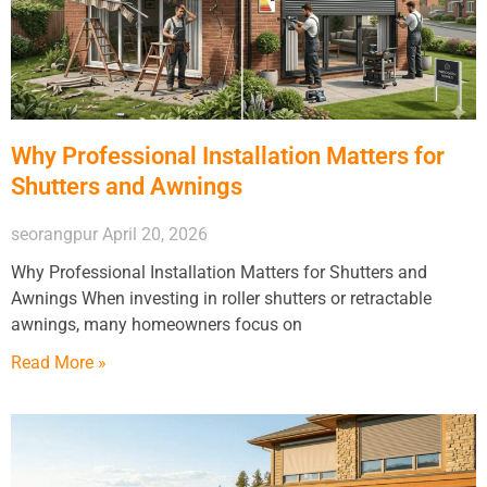
Why Professional Installation Matters for
Shutters and Awnings
seorangpur
April 20, 2026
Why Professional Installation Matters for Shutters and
Awnings When investing in roller shutters or retractable
awnings, many homeowners focus on
Read More »