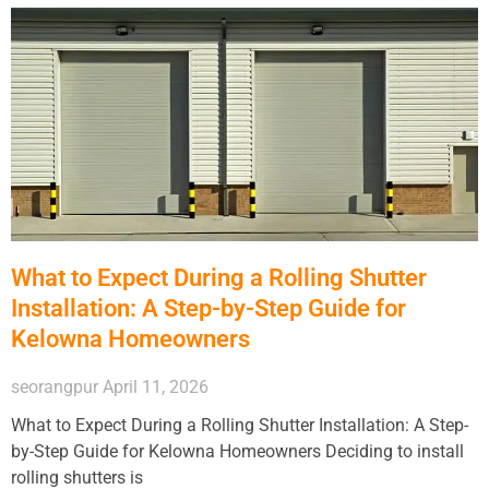
What to Expect During a Rolling Shutter
Installation: A Step-by-Step Guide for
Kelowna Homeowners
seorangpur
April 11, 2026
What to Expect During a Rolling Shutter Installation: A Step-
by-Step Guide for Kelowna Homeowners Deciding to install
rolling shutters is