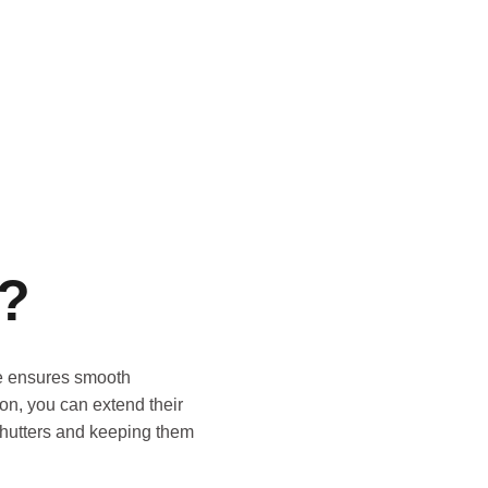
s?
nce ensures smooth
on, you can extend their
 shutters and keeping them