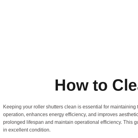
How to Cle
Keeping your roller shutters clean is essential for maintaining
operation, enhances energy efficiency, and improves aestheti
prolonged lifespan and maintain operational efficiency. This g
in excellent condition.