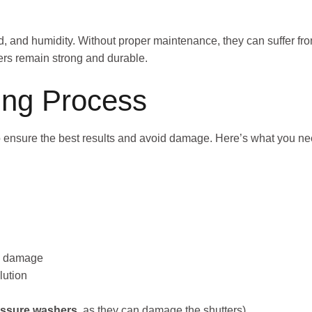
, and humidity. Without proper maintenance, they can suffer fro
ters remain strong and durable.
ning Process
to ensure the best results and avoid damage. Here’s what you ne
ng damage
lution
essure washers
, as they can damage the shutters)