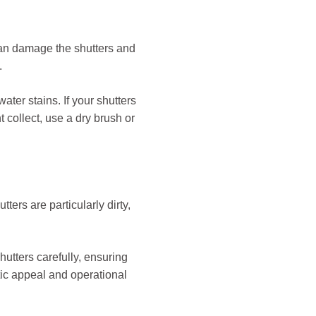
 can damage the shutters and
.
water stains. If your shutters
 collect, use a dry brush or
ters are particularly dirty,
utters carefully, ensuring
etic appeal and operational