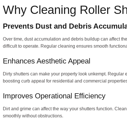
Why Cleaning Roller Shu
Prevents Dust and Debris Accumula
Over time, dust accumulation and debris buildup can affect th
difficult to operate. Regular cleaning ensures smooth functio
Enhances Aesthetic Appeal
Dirty shutters can make your property look unkempt. Regular ex
boosting curb appeal for residential and commercial properties
Improves Operational Efficiency
Dirt and grime can affect the way your shutters function. Clean
smoothly without obstructions.