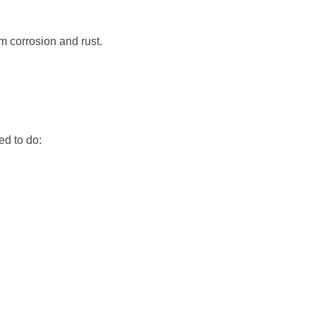
m corrosion and rust.
ed to do: