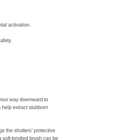
tal activation.
afety.
rk your way downward to
 help extract stubborn
 the shutters’ protective
a soft-bristled brush can be