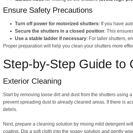
Ensure Safety Precautions
Turn off power for motorized shutters
: If you have au
Secure the shutters in a closed position
: This ensure
Use a stable ladder if necessary
: For taller shutters,
Proper preparation will help you clean your shutters more eff
Step-by-Step Guide to 
Exterior Cleaning
Start by removing loose dirt and dust from the shutters using a
prevent spreading dust to already cleaned areas. If there is 
debris.
Next, prepare a cleaning solution by mixing mild detergent wi
coating. Dip a soft cloth into the soapy solution and gently wip