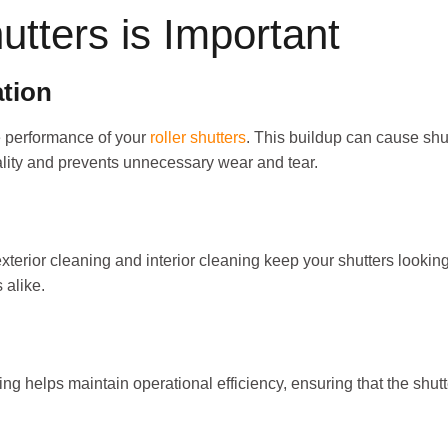
tters is Important
tion
e performance of your
roller shutters
. This buildup can cause shu
nality and prevents unnecessary wear and tear.
terior cleaning and interior cleaning keep your shutters lookin
 alike.
ing helps maintain operational efficiency, ensuring that the shut