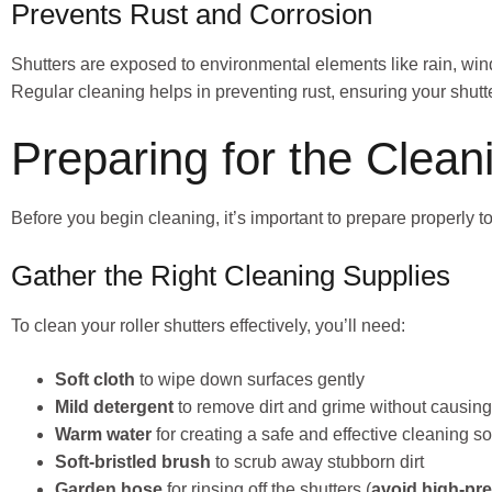
Prevents Rust and Corrosion
Shutters are exposed to environmental elements like rain, wind
Regular cleaning helps in preventing rust, ensuring your shut
Preparing for the Clea
Before you begin cleaning, it’s important to prepare properly 
Gather the Right Cleaning Supplies
To clean your roller shutters effectively, you’ll need:
Soft cloth
to wipe down surfaces gently
Mild detergent
to remove dirt and grime without causi
Warm water
for creating a safe and effective cleaning so
Soft-bristled brush
to scrub away stubborn dirt
Garden hose
for rinsing off the shutters (
avoid high-pr