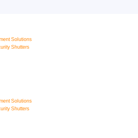
ment Solutions
urity Shutters
ment Solutions
urity Shutters