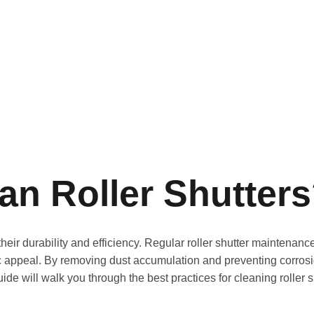
an Roller Shutter
 their durability and efficiency. Regular roller shutter maintena
c appeal. By removing dust accumulation and preventing corrosi
uide will walk you through the best practices for cleaning roller