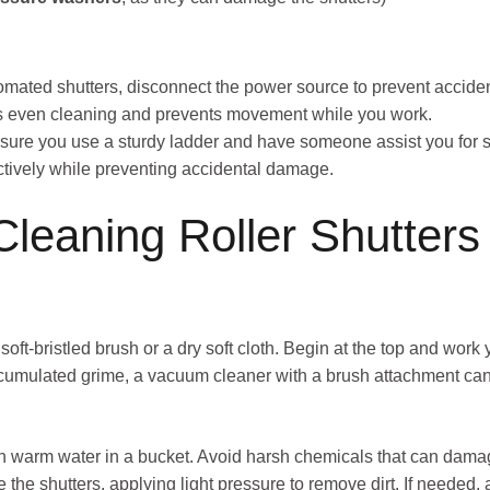
tomated shutters, disconnect the power source to prevent acciden
s even cleaning and prevents movement while you work.
 ensure you use a sturdy ladder and have someone assist you for s
ectively while preventing accidental damage.
Cleaning Roller Shutters
 soft-bristled brush or a dry soft cloth. Begin at the top and wo
accumulated grime, a vacuum cleaner with a brush attachment can
th warm water in a bucket. Avoid harsh chemicals that can damage
e the shutters, applying light pressure to remove dirt. If needed, 