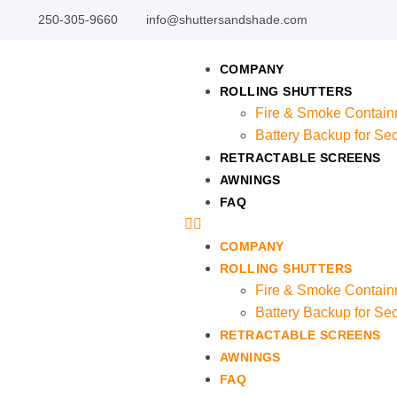
250-305-9660
info@shuttersandshade.com
COMPANY
ROLLING SHUTTERS
Fire & Smoke Contain
Battery Backup for Sec
RETRACTABLE SCREENS
AWNINGS
FAQ
COMPANY
ROLLING SHUTTERS
Fire & Smoke Contain
Battery Backup for Sec
RETRACTABLE SCREENS
AWNINGS
FAQ