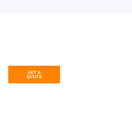
GET A
QUOTE