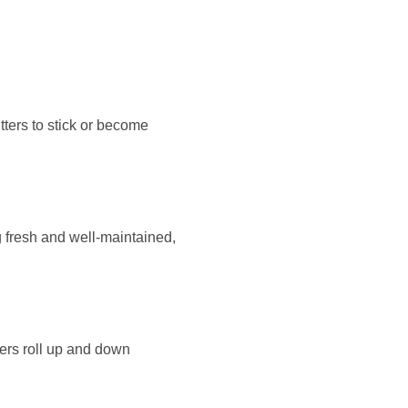
tters to stick or become
g fresh and well-maintained,
ters roll up and down