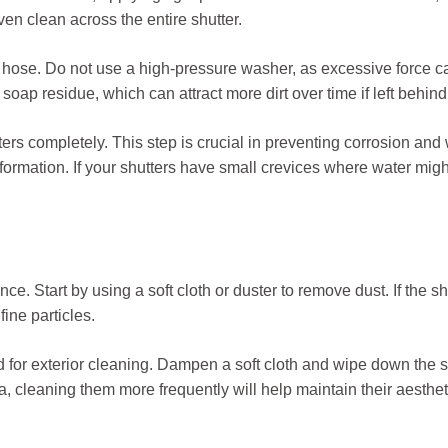
en clean across the entire shutter.
den hose. Do not use a high-pressure washer, as excessive force
oap residue, which can attract more dirt over time if left behind
tters completely. This step is crucial in preventing corrosion and 
formation. If your shutters have small crevices where water might
e. Start by using a soft cloth or duster to remove dust. If the shut
ine particles.
or exterior cleaning. Dampen a soft cloth and wipe down the sh
area, cleaning them more frequently will help maintain their aesth