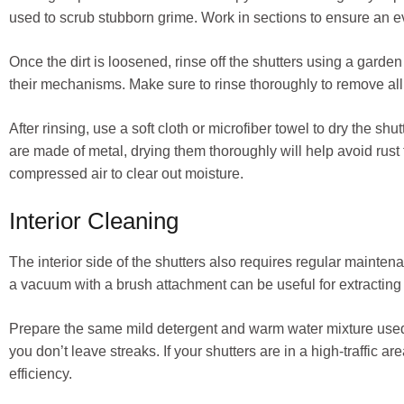
used to scrub stubborn grime. Work in sections to ensure an ev
Once the dirt is loosened, rinse off the shutters using a gar
their mechanisms. Make sure to rinse thoroughly to remove all s
After rinsing, use a soft cloth or microfiber towel to dry the shu
are made of metal, drying them thoroughly will help avoid rust 
compressed air to clear out moisture.
Interior Cleaning
The interior side of the shutters also requires regular maintenanc
a vacuum with a brush attachment can be useful for extracting f
Prepare the same mild detergent and warm water mixture used f
you don’t leave streaks. If your shutters are in a high-traffic 
efficiency.