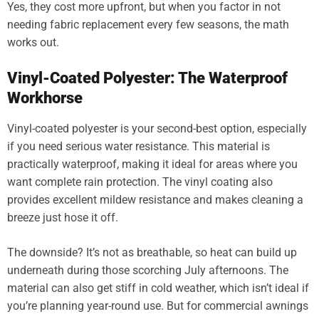
Yes, they cost more upfront, but when you factor in not
needing fabric replacement every few seasons, the math
works out.
Vinyl-Coated Polyester: The Waterproof
Workhorse
Vinyl-coated polyester is your second-best option, especially
if you need serious water resistance. This material is
practically waterproof, making it ideal for areas where you
want complete rain protection. The vinyl coating also
provides excellent mildew resistance and makes cleaning a
breeze just hose it off.
The downside? It’s not as breathable, so heat can build up
underneath during those scorching July afternoons. The
material can also get stiff in cold weather, which isn’t ideal if
you’re planning year-round use. But for commercial awnings