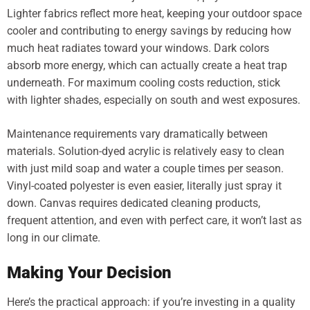
Lighter fabrics reflect more heat, keeping your outdoor space
cooler and contributing to energy savings by reducing how
much heat radiates toward your windows. Dark colors
absorb more energy, which can actually create a heat trap
underneath. For maximum cooling costs reduction, stick
with lighter shades, especially on south and west exposures.
Maintenance requirements vary dramatically between
materials. Solution-dyed acrylic is relatively easy to clean
with just mild soap and water a couple times per season.
Vinyl-coated polyester is even easier, literally just spray it
down. Canvas requires dedicated cleaning products,
frequent attention, and even with perfect care, it won’t last as
long in our climate.
Making Your Decision
Here’s the practical approach: if you’re investing in a quality