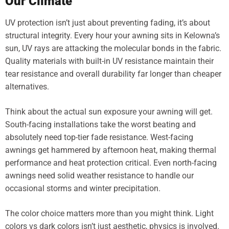
Our Climate
UV protection isn’t just about preventing fading, it’s about
structural integrity. Every hour your awning sits in Kelowna’s
sun, UV rays are attacking the molecular bonds in the fabric.
Quality materials with built-in UV resistance maintain their
tear resistance and overall durability far longer than cheaper
alternatives.
Think about the actual sun exposure your awning will get.
South-facing installations take the worst beating and
absolutely need top-tier fade resistance. West-facing
awnings get hammered by afternoon heat, making thermal
performance and heat protection critical. Even north-facing
awnings need solid weather resistance to handle our
occasional storms and winter precipitation.
The color choice matters more than you might think. Light
colors vs dark colors isn’t just aesthetic, physics is involved.