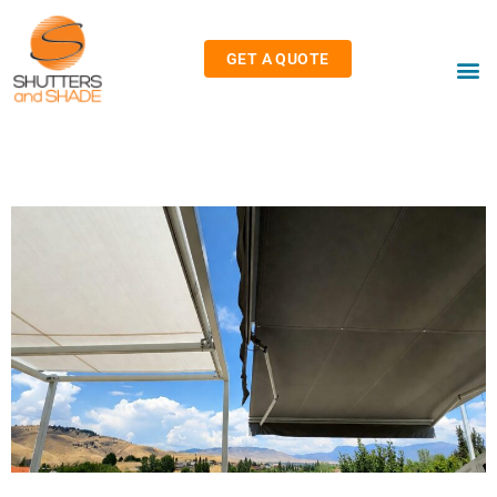
GET A QUOTE