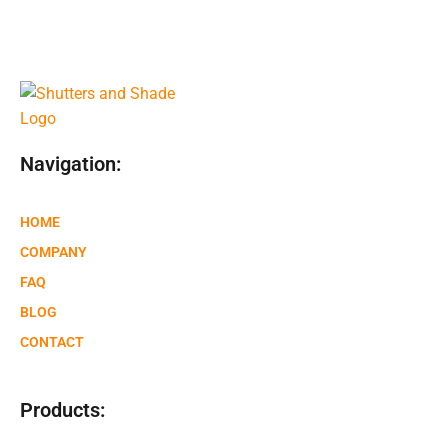
Navigation:
HOME
COMPANY
FAQ
BLOG
CONTACT
Products: