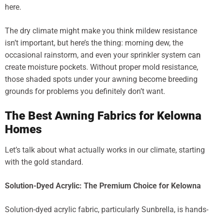
here.
The dry climate might make you think mildew resistance
isn’t important, but here’s the thing: morning dew, the
occasional rainstorm, and even your sprinkler system can
create moisture pockets. Without proper mold resistance,
those shaded spots under your awning become breeding
grounds for problems you definitely don’t want.
The Best Awning Fabrics for Kelowna
Homes
Let’s talk about what actually works in our climate, starting
with the gold standard.
Solution-Dyed Acrylic: The Premium Choice for Kelowna
Solution-dyed acrylic fabric, particularly Sunbrella, is hands-