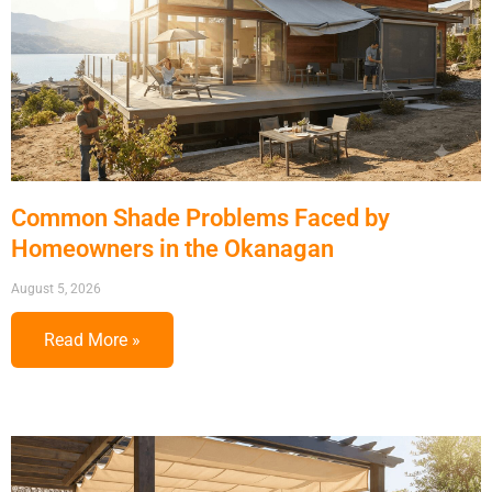
Common Shade Problems Faced by
Homeowners in the Okanagan
August 5, 2026
Read More »