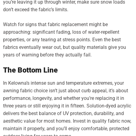
you’re leaving it up through winter, make sure snow loads
don’t exceed the fabric’s limits.
Watch for signs that fabric replacement might be
approaching: significant fading, loss of water-repellent
properties, or any tearing at stress points. Even the best
fabrics eventually wear out, but quality materials give you
years of warning before they actually fail.
The Bottom Line
In Kelowna’s intense sun and temperature extremes, your
awning fabric choice isn’t just about curb appeal, it’s about
performance, longevity, and whether you’re replacing it in
three years or still enjoying it in fifteen. Solution-dyed acrylic
delivers the best balance of UV protection, durability, and
aesthetic value for most homes. Invest in quality fabric now,
maintain it properly, and you’ll enjoy comfortable, protected