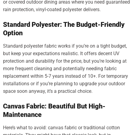
or covered outdoor dining areas where you need guaranteed
rain protection, vinyl-coated polyester delivers.
Standard Polyester: The Budget-Friendly
Option
Standard polyester fabric works if you’re on a tight budget,
but keep your expectations realistic. It offers decent UV
protection and durability for the price, but you’re looking at
more frequent cleaning and potentially needing fabric
replacement within 5-7 years instead of 10+. For temporary
installations or if you’re planning to upgrade your outdoor
space soon anyway, it’s a practical choice.
Canvas Fabric: Beautiful But High-
Maintenance
Here’s what to avoid: canvas fabric or traditional cotton