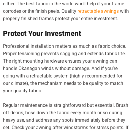
either. The best fabric in the world won’t help if your frame
corrodes or the finish peels. Quality
retractable awnings
with
properly finished frames protect your entire investment.
Protect Your Investment
Professional installation matters as much as fabric choice.
Proper tensioning prevents sagging and extends fabric life.
The right mounting hardware ensures your awning can
handle Okanagan winds without damage. And if you’re
going with a retractable system (highly recommended for
our climate), the mechanism needs to be quality to match
your quality fabric.
Regular maintenance is straightforward but essential. Brush
off debris, hose down the fabric every month or so during
heavy use, and address any spots immediately before they
set. Check your awning after windstorms for stress points. If