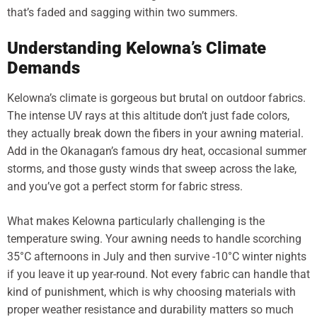
that’s faded and sagging within two summers.
Understanding Kelowna’s Climate
Demands
Kelowna’s climate is gorgeous but brutal on outdoor fabrics.
The intense UV rays at this altitude don’t just fade colors,
they actually break down the fibers in your awning material.
Add in the Okanagan’s famous dry heat, occasional summer
storms, and those gusty winds that sweep across the lake,
and you’ve got a perfect storm for fabric stress.
What makes Kelowna particularly challenging is the
temperature swing. Your awning needs to handle scorching
35°C afternoons in July and then survive -10°C winter nights
if you leave it up year-round. Not every fabric can handle that
kind of punishment, which is why choosing materials with
proper weather resistance and durability matters so much