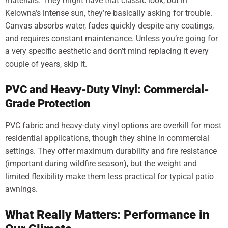
materials. They might have that classic look, but in
Kelowna’s intense sun, they’re basically asking for trouble.
Canvas absorbs water, fades quickly despite any coatings,
and requires constant maintenance. Unless you’re going for
a very specific aesthetic and don’t mind replacing it every
couple of years, skip it.
PVC and Heavy-Duty Vinyl: Commercial-
Grade Protection
PVC fabric and heavy-duty vinyl options are overkill for most
residential applications, though they shine in commercial
settings. They offer maximum durability and fire resistance
(important during wildfire season), but the weight and
limited flexibility make them less practical for typical patio
awnings.
What Really Matters: Performance in