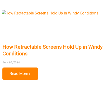
How Retractable Screens Hold Up in Windy
Conditions
July 20, 2026
Read More »