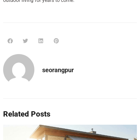
outdoor living for years to come.
seorangpur
Related Posts