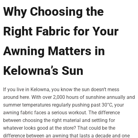
Why Choosing the
Right Fabric for Your
Awning Matters in
Kelowna’s Sun
If you live in Kelowna, you know the sun doesn’t mess
around here. With over 2,000 hours of sunshine annually and
summer temperatures regularly pushing past 30°C, your
awning fabric faces a serious workout. The difference
between choosing the right material and settling for
whatever looks good at the store? That could be the
difference between an awning that lasts a decade and one