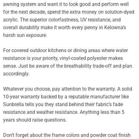
awning system and want it to look good and perform well
for the next decade, spend the extra money on solution-dyed
acrylic. The superior colorfastness, UV resistance, and
overall durability make it worth every penny in Kelowna’s
harsh sun exposure.
For covered outdoor kitchens or dining areas where water
resistance is your priority, vinyl-coated polyester makes
sense. Just be aware of the breathability trade-off and plan
accordingly.
Whatever you choose, pay attention to the warranty. A solid
10-year warranty backed by a reputable manufacturer like
Sunbrella tells you they stand behind their fabric’s fade
resistance and weather resistance. Anything less than 5
years should raise questions.
Don’t forget about the frame colors and powder coat finish