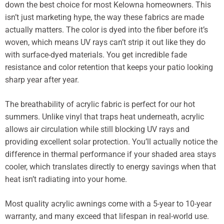
down the best choice for most Kelowna homeowners. This
isn’t just marketing hype, the way these fabrics are made
actually matters. The color is dyed into the fiber before it’s
woven, which means UV rays can’t strip it out like they do
with surface-dyed materials. You get incredible fade
resistance and color retention that keeps your patio looking
sharp year after year.
The breathability of acrylic fabric is perfect for our hot
summers. Unlike vinyl that traps heat underneath, acrylic
allows air circulation while still blocking UV rays and
providing excellent solar protection. You’ll actually notice the
difference in thermal performance if your shaded area stays
cooler, which translates directly to energy savings when that
heat isn’t radiating into your home.
Most quality acrylic awnings come with a 5-year to 10-year
warranty, and many exceed that lifespan in real-world use.