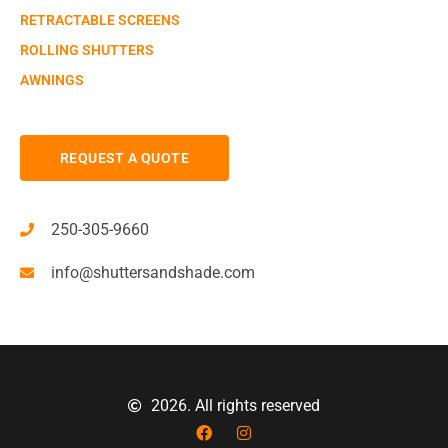
RETRACTABLE SCREENS
ROLLING SHUTTERS
AWNINGS
REQUEST A QUOTE
250-305-9660
info@shuttersandshade.com
2026. All rights reserved