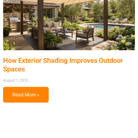
How Exterior Shading Improves Outdoor
Spaces
August 1, 2026
Read More »